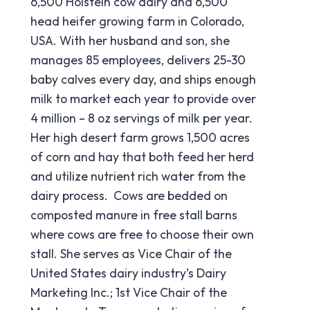
6,500 Holstein cow dairy and 6,500
head heifer growing farm in Colorado,
USA. With her husband and son, she
manages 85 employees, delivers 25-30
baby calves every day, and ships enough
milk to market each year to provide over
4 million – 8 oz servings of milk per year.
Her high desert farm grows 1,500 acres
of corn and hay that both feed her herd
and utilize nutrient rich water from the
dairy process. Cows are bedded on
composted manure in free stall barns
where cows are free to choose their own
stall. She serves as Vice Chair of the
United States dairy industry’s Dairy
Marketing Inc.; 1st Vice Chair of the