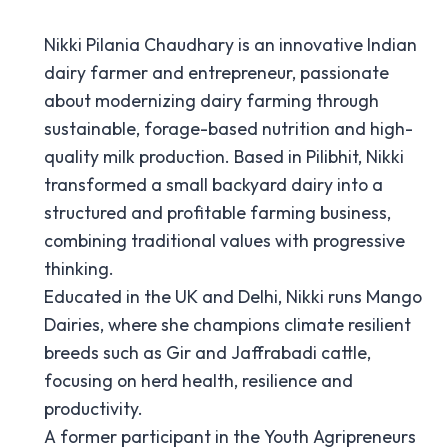
Nikki Pilania Chaudhary is an innovative Indian
dairy farmer and entrepreneur, passionate
about modernizing dairy farming through
sustainable, forage-based nutrition and high-
quality milk production. Based in Pilibhit, Nikki
transformed a small backyard dairy into a
structured and profitable farming business,
combining traditional values with progressive
thinking.
Educated in the UK and Delhi, Nikki runs Mango
Dairies, where she champions climate resilient
breeds such as Gir and Jaffrabadi cattle,
focusing on herd health, resilience and
productivity.
A former participant in the Youth Agripreneurs