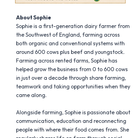
About Sophie
Sophie is a first-generation dairy farmer from
the Southwest of England, farming across
both organic and conventional systems with
around 600 cows plus beef and youngstock.
Farming across rented farms, Sophie has
helped grow the business from 0 to 600 cows
in just over a decade through share farming,
teamwork and taking opportunities when they
came along.
Alongside farming, Sophie is passionate about
communication, education and reconnecting
people with where their food comes from. She