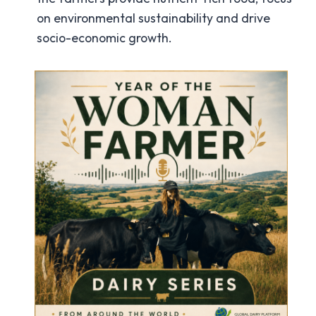
on environmental sustainability and drive
socio-economic growth.