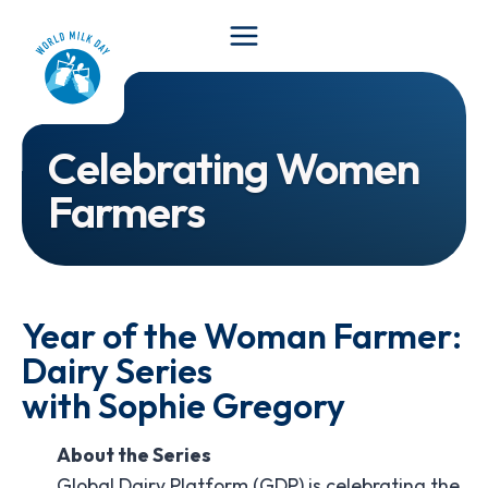
Skip
to
content
Celebrating Women
Farmers
Year of the Woman Farmer:
Dairy Series
with Sophie Gregory
About the Series
Global Dairy Platform (GDP) is celebrating the