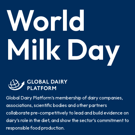
World
Milk Day
Global Dairy Platform’s membership of dairy companies,
associations, scientific bodies and other partners
collaborate pre-competitively to lead and build evidence on
dairy’s role in the diet, and show the sector’s commitment to
responsible food production.