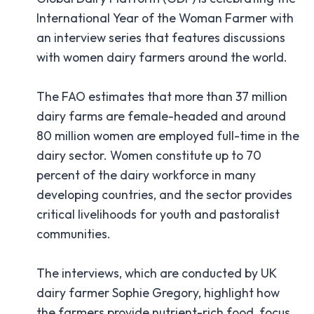
International Year of the Woman Farmer with
an interview series that features discussions
with women dairy farmers around the world.
The FAO estimates that more than 37 million
dairy farms are female-headed and around
80 million women are employed full-time in the
dairy sector. Women constitute up to 70
percent of the dairy workforce in many
developing countries, and the sector provides
critical livelihoods for youth and pastoralist
communities.
The interviews, which are conducted by UK
dairy farmer Sophie Gregory, highlight how
the farmers provide nutrient-rich food, focus