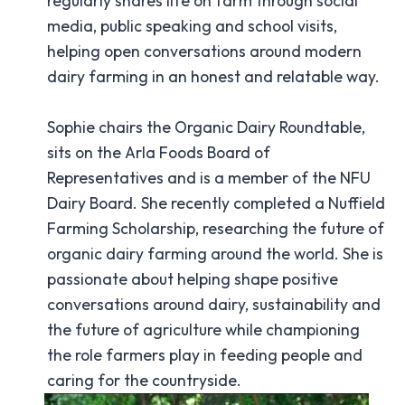
regularly shares life on farm through social
media, public speaking and school visits,
helping open conversations around modern
dairy farming in an honest and relatable way.
Sophie chairs the Organic Dairy Roundtable,
sits on the Arla Foods Board of
Representatives and is a member of the NFU
Dairy Board. She recently completed a Nuffield
Farming Scholarship, researching the future of
organic dairy farming around the world. She is
passionate about helping shape positive
conversations around dairy, sustainability and
the future of agriculture while championing
the role farmers play in feeding people and
caring for the countryside.