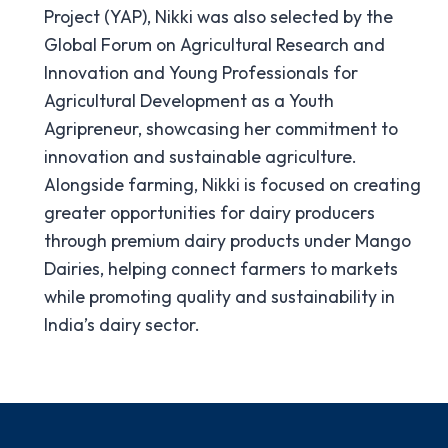
Project (YAP), Nikki was also selected by the
Global Forum on Agricultural Research and
Innovation and Young Professionals for
Agricultural Development as a Youth
Agripreneur, showcasing her commitment to
innovation and sustainable agriculture.
Alongside farming, Nikki is focused on creating
greater opportunities for dairy producers
through premium dairy products under Mango
Dairies, helping connect farmers to markets
while promoting quality and sustainability in
India’s dairy sector.