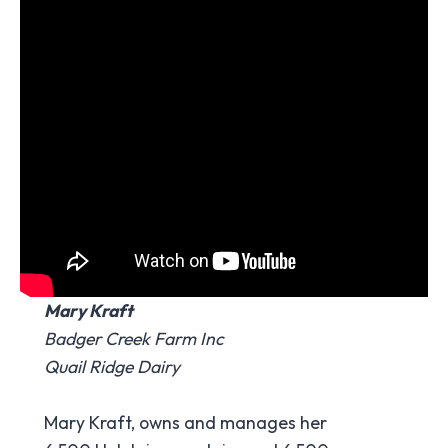
Mary Kraft
Badger Creek Farm Inc
Quail Ridge Dairy
Mary Kraft, owns and manages her