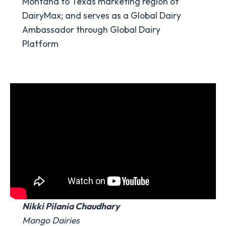
Montana to Texas marketing region of
DairyMax; and serves as a Global Dairy
Ambassador through Global Dairy
Platform
Nikki Pilania Chaudhary
Mango Dairies