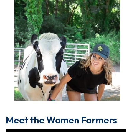
Meet the Women Farmers